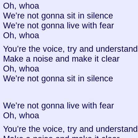
Oh, whoa
We’re not gonna sit in silence
We’re not gonna live with fear
Oh, whoa
You’re the voice, try and understand 
Make a noise and make it clear
Oh, whoa
We’re not gonna sit in silence
We’re not gonna live with fear
Oh, whoa
You’re the voice, try and understand 