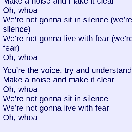
Make a noise and make it clear
Oh, whoa
We’re not gonna sit in silence (we’re
silence)
We’re not gonna live with fear (we’r
fear)
Oh, whoa
You’re the voice, try and understand 
Make a noise and make it clear
Oh, whoa
We’re not gonna sit in silence
We’re not gonna live with fear
Oh, whoa