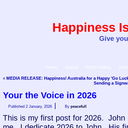
Happiness Is
Give you
Home
Journal
Photo Gallery
Vide
«
MEDIA RELEASE: Happiness! Australia for a Happy ‘Go Luck
Sending a Signwa
Your the Voice in 2026
|
Published
2 January, 2026
By
peacefull
This is my first post for 2026. Jo
me. I dedicate 2026 to John. His fir