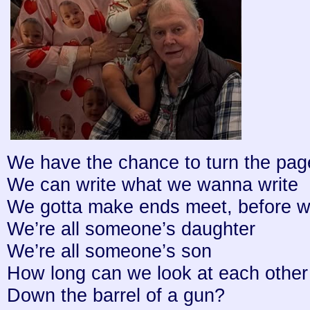
We have the chance to turn the pag
We can write what we wanna write
We gotta make ends meet, before w
We’re all someone’s daughter
We’re all someone’s son
How long can we look at each other
Down the barrel of a gun?