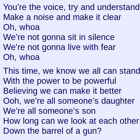
You’re the voice, try and understand 
Make a noise and make it clear
Oh, whoa
We’re not gonna sit in silence
We’re not gonna live with fear
Oh, whoa
This time, we know we all can stand
With the power to be powerful
Believing we can make it better
Ooh, we’re all someone’s daughter
We’re all someone’s son
How long can we look at each other
Down the barrel of a gun?