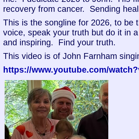
recovery from cancer. Sending heal
This is the songline for 2026, to be
voice, speak your truth but do it in a
and inspiring. Find your truth.
This video is of John Farnham singin
https://www.youtube.com/watch