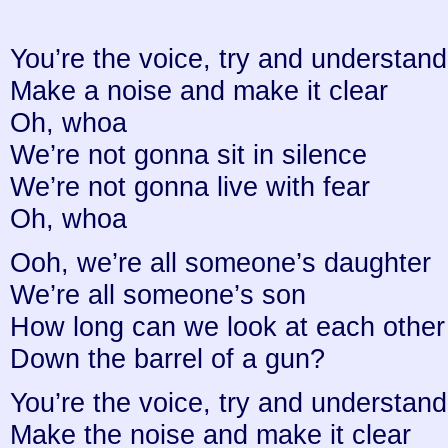
You’re the voice, try and understand 
Make a noise and make it clear
Oh, whoa
We’re not gonna sit in silence
We’re not gonna live with fear
Oh, whoa
Ooh, we’re all someone’s daughter
We’re all someone’s son
How long can we look at each other
Down the barrel of a gun?
You’re the voice, try and understand 
Make the noise and make it clear