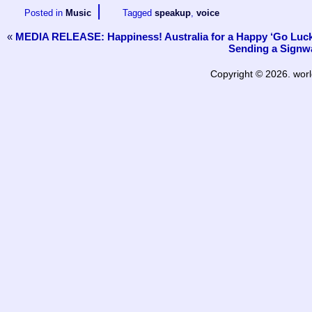
|
Posted in
Music
Tagged
speakup
,
voice
«
MEDIA RELEASE: Happiness! Australia for a Happy ‘Go Luck
Sending a Signwa
Copyright © 2026. worl