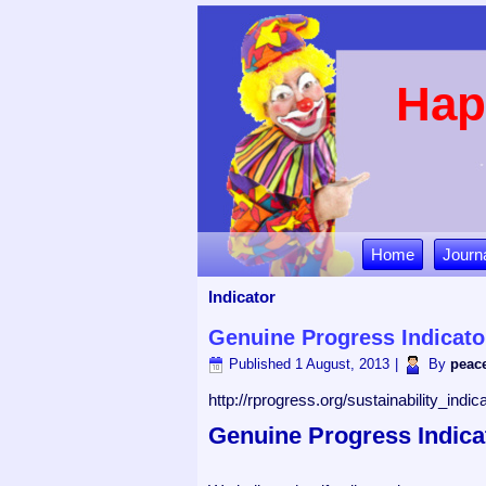
Hap
Home
Journ
Indicator
Genuine Progress Indicato
Published
1 August, 2013
|
By
peace
http://rprogress.org/sustainability_ind
Genuine Progress Indica