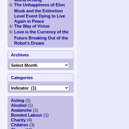
The Unhappiness of Elon
Musk and the Extinction
Level Event Dying to Live
Again in Peace
The Way of Virtue
Love is the Currency of the
Future Breaking Out of the
Robot’s Dream
Archives
Categories
Acting
(1)
Alcohol
(1)
Avalanche
(1)
Bonded Labour
(1)
Charity
(4)
Children
(3)