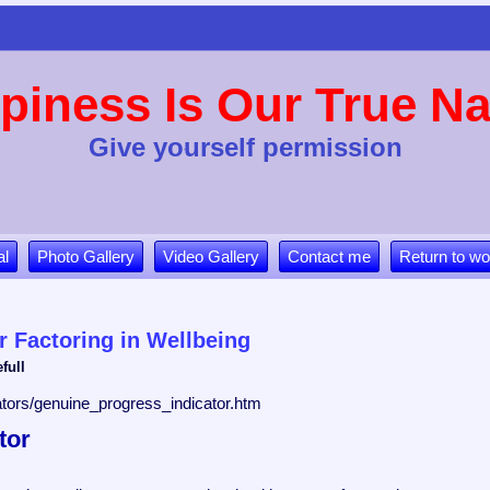
piness Is Our True Na
Give yourself permission
al
Photo Gallery
Video Gallery
Contact me
Return to wo
r Factoring in Wellbeing
full
icators/genuine_progress_indicator.htm
tor