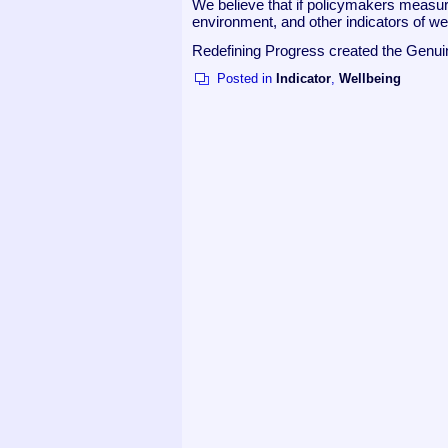
We believe that if policymakers measur
environment, and other indicators of we
Redefining Progress created the Genu
Posted in
Indicator
,
Wellbeing