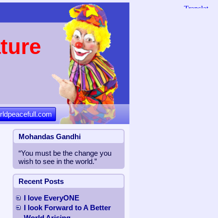
ture
rldpeacefull.com
Mohandas Gandhi
“You must be the change you
wish to see in the world.”
Recent Posts
I love EveryONE
I look Forward to A Better
World Arising