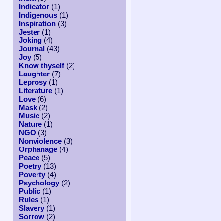
Indicator
(1)
Indigenous
(1)
Inspiration
(3)
Jester
(1)
Joking
(4)
Journal
(43)
Joy
(5)
Know thyself
(2)
Laughter
(7)
Leprosy
(1)
Literature
(1)
Love
(6)
Mask
(2)
Music
(2)
Nature
(1)
NGO
(3)
Nonviolence
(3)
Orphanage
(4)
Peace
(5)
Poetry
(13)
Poverty
(4)
Psychology
(2)
Public
(1)
Rules
(1)
Slavery
(1)
Sorrow
(2)