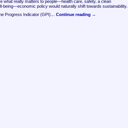
e what really matters to people—health care, safety, a clean
ll-being—economic policy would naturally shift towards sustainability.
ine Progress Indicator (GPI)…
Continue reading
→