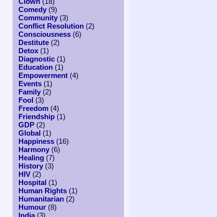
Clown
(18)
Comedy
(9)
Community
(3)
Conflict Resolution
(2)
Consciousness
(6)
Destitute
(2)
Detox
(1)
Diagnostic
(1)
Education
(1)
Empowerment
(4)
Events
(1)
Family
(2)
Fool
(3)
Freedom
(4)
Friendship
(1)
GDP
(2)
Global
(1)
Happiness
(16)
Harmony
(6)
Healing
(7)
History
(3)
HIV
(2)
Hospital
(1)
Human Rights
(1)
Humanitarian
(2)
Humour
(8)
India
(3)