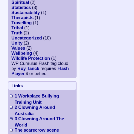
Spiritual
(2)
Statistics
(3)
Sustainability
(1)
Therapists
(1)
Travelling
(1)
Tribal
(1)
Truth
(2)
Uncategorized
(10)
Unity
(2)
Values
(2)
Wellbeing
(4)
Wildlife Protection
(1)
WP Cumulus Flash tag cloud
by
Roy Tanck
requires
Flash
Player
9 or better.
Links
1 Workplace Bullying
Training Unit
2 Clowning Around
Australia
3 Clowning Around The
World
The scarecrow scene