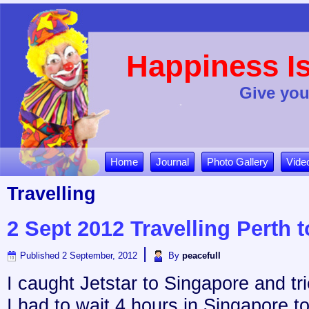
Happiness Is
Give you
Home
Journal
Photo Gallery
Vide
Travelling
2 Sept 2012 Travelling Perth t
|
Published
2 September, 2012
By
peacefull
I caught Jetstar to Singapore and trie
I had to wait 4 hours in Singapore to