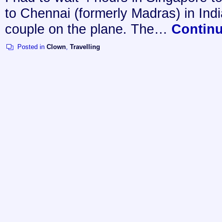
to Chennai (formerly Madras) in Indi
couple on the plane. The…
Contin
Posted in
Clown
,
Travelling