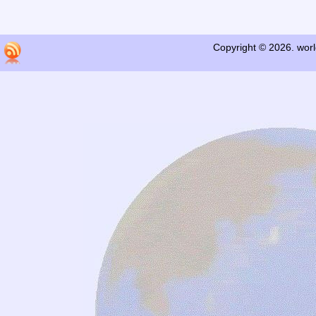
Copyright © 2026. worl