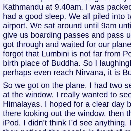
Kathmandu at 9.40am. I was packed 
had a good sleep. We all piled into t
airport. We sat around until 9am unt
give us boarding passes and pass u
got through and waited for our plane
forgot that Lumbini is not far from P
birth place of Buddha. So I laughingly
perhaps even reach Nirvana, it is Bud
So we got on the plane. I had two se
at the window. I really wanted to see
Himalayas. I hoped for a clear day bu
there looking out the window, then th
iPod. I didn’t think I’d see anything.