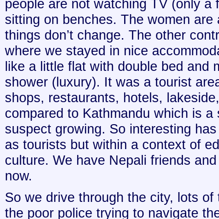
people are not watching TV (only a 
sitting on benches. The women are
things don’t change. The other con
where we stayed in nice accommod
like a little flat with double bed and
shower (luxury). It was a tourist area
shops, restaurants, hotels, lakeside, 
compared to Kathmandu which is a s
suspect growing. So interesting has
as tourists but within a context of 
culture. We have Nepali friends and t
now.
So we drive through the city, lots of t
the poor police trying to navigate the