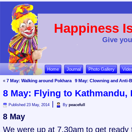
Happiness Is
Give you
Home
Journal
Photo Gallery
Vide
«
7 May: Walking around Pokhara
9 May: Clowning and Anti-B
8 May: Flying to Kathmandu, 
|
Published
23 May, 2014
By
peacefull
8 May
We were up at 7.30am to get ready t