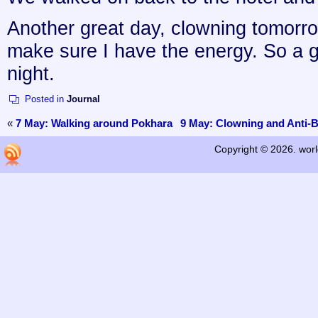
Another great day, clowning tomorr
make sure I have the energy. So a g
night.
Posted in
Journal
«
7 May: Walking around Pokhara
9 May: Clowning and Anti-B
Copyright © 2026. worl