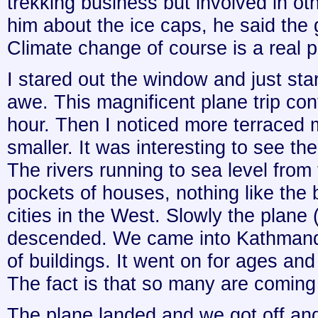
trekking business but involved in oth
him about the ice caps, he said the g
Climate change of course is a real
I stared out the window and just star
awe. This magnificent plane trip con
hour. Then I noticed more terraced
smaller. It was interesting to see th
The rivers running to sea level from
pockets of houses, nothing like the 
cities in the West. Slowly the plane 
descended. We came into Kathmand
of buildings. It went on for ages and 
The fact is that so many are coming i
The plane landed and we got off and