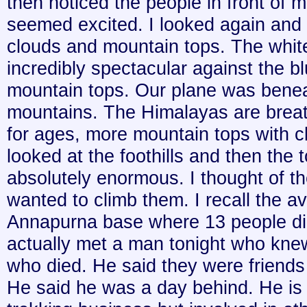
then noticed the people in front of m
seemed excited. I looked again and
clouds and mountain tops. The white
incredibly spectacular against the b
mountain tops. Our plane was benea
mountains. The Himalayas are brea
for ages, more mountain tops with c
looked at the foothills and then the
absolutely enormous. I thought of 
wanted to climb them. I recall the a
Annapurna base where 13 people die
actually met a man tonight who kne
who died. He said they were friends
He said he was a day behind. He is 