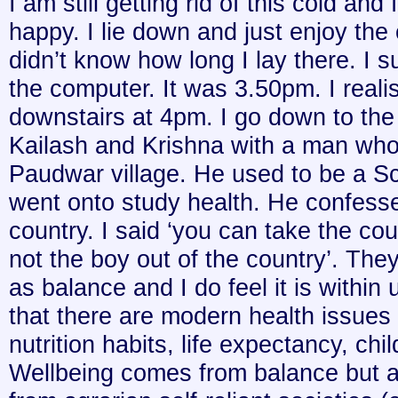
I am still getting rid of this cold and 
happy. I lie down and just enjoy the 
didn’t know how long I lay there. I s
the computer. It was 3.50pm. I real
downstairs at 4pm. I go down to the 
Kailash and Krishna with a man who 
Paudwar village. He used to be a S
went onto study health. He confesse
country. I said ‘you can take the cou
not the boy out of the country’. The
as balance and I do feel it is within
that there are modern health issues 
nutrition habits, life expectancy, chi
Wellbeing comes from balance but as