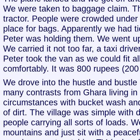
We were taken to baggage claim. T
tractor. People were crowded under th
place for bags. Apparently we had ti
Peter was holding them. We went up
We carried it not too far, a taxi driv
Peter took the van as we could fit a
comfortably. It was 800 rupees (200
We drove into the hustle and bustl
many contrasts from Ghara living in 
circumstances with bucket wash and
of dirt. The village was simple with
people carrying all sorts of loads. 
mountains and just sit with a peacefu