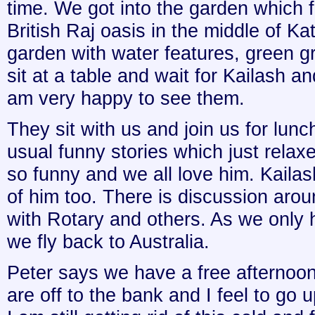
time. We got into the garden which 
British Raj oasis in the middle of Ka
garden with water features, green g
sit at a table and wait for Kailash an
am very happy to see them.
They sit with us and join us for lun
usual funny stories which just relax
so funny and we all love him. Kaila
of him too. There is discussion ar
with Rotary and others. As we only 
we fly back to Australia.
Peter says we have a free afternoon
are off to the bank and I feel to go 