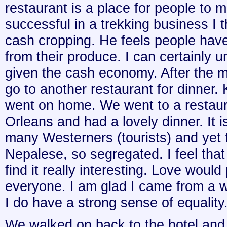
restaurant is a place for people to
successful in a trekking business I t
cash cropping. He feels people have
from their produce. I can certainly 
given the cash economy. After the 
go to another restaurant for dinner.
went on home. We went to a restaur
Orleans and had a lovely dinner. It i
many Westerners (tourists) and yet 
Nepalese, so segregated. I feel that 
find it really interesting. Love woul
everyone. I am glad I came from a w
I do have a strong sense of equality.
We walked on back to the hotel and