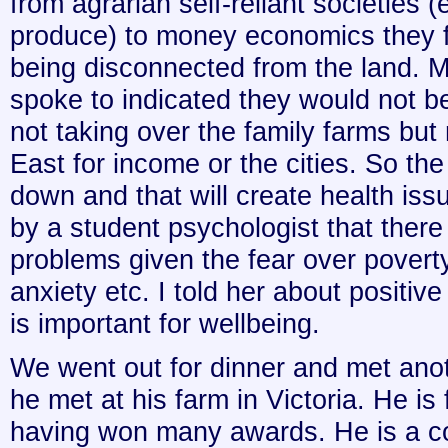
from agrarian self-reliant societies (
produce) to money economics they f
being disconnected from the land. M
spoke to indicated they would not b
not taking over the family farms but
East for income or the cities. So the
down and that will create health issu
by a student psychologist that there
problems given the fear over povert
anxiety etc. I told her about positiv
is important for wellbeing.
We went out for dinner and met anot
he met at his farm in Victoria. He 
having won many awards. He is a c