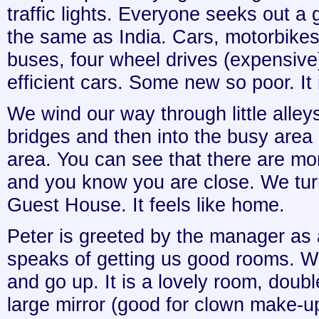
traffic lights. Everyone seeks out a 
the same as India. Cars, motorbikes,
buses, four wheel drives (expensive) a
efficient cars. Some new so poor. It 
We wind our way through little alleys
bridges and then into the busy area 
area. You can see that there are m
and you know you are close. We tur
Guest House. It feels like home.
Peter is greeted by the manager as
speaks of getting us good rooms. W
and go up. It is a lovely room, doubl
large mirror (good for clown make-up