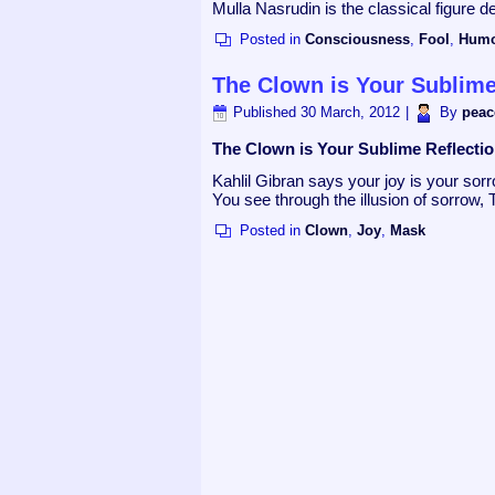
Mulla Nasrudin is the classical figure
Posted in
Consciousness
,
Fool
,
Hum
The Clown is Your Sublime
Published
30 March, 2012
|
By
peac
The Clown is Your Sublime Reflecti
Kahlil Gibran says your joy is your s
You see through the illusion of sorrow, 
Posted in
Clown
,
Joy
,
Mask