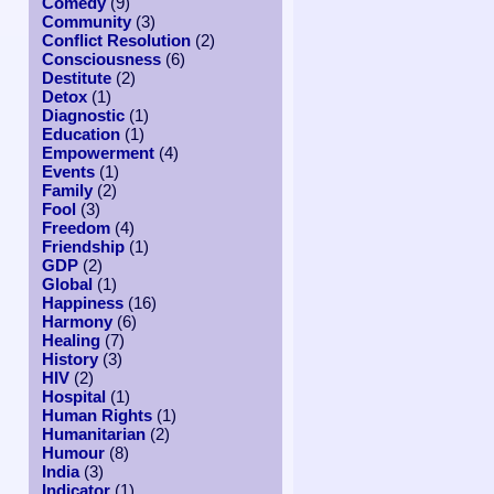
Comedy
(9)
Community
(3)
Conflict Resolution
(2)
Consciousness
(6)
Destitute
(2)
Detox
(1)
Diagnostic
(1)
Education
(1)
Empowerment
(4)
Events
(1)
Family
(2)
Fool
(3)
Freedom
(4)
Friendship
(1)
GDP
(2)
Global
(1)
Happiness
(16)
Harmony
(6)
Healing
(7)
History
(3)
HIV
(2)
Hospital
(1)
Human Rights
(1)
Humanitarian
(2)
Humour
(8)
India
(3)
Indicator
(1)