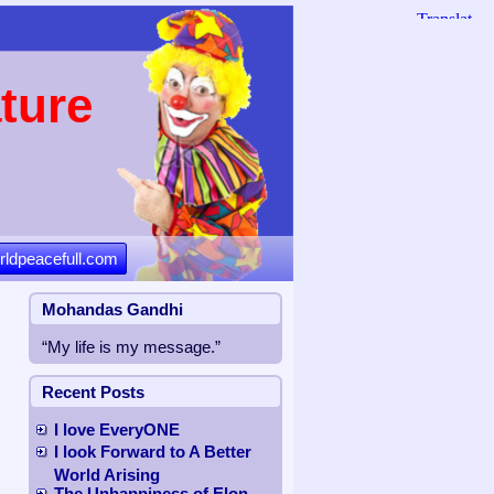
ture
rldpeacefull.com
Mohandas Gandhi
“My life is my message.”
Recent Posts
I love EveryONE
I look Forward to A Better
World Arising
The Unhappiness of Elon