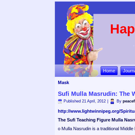
Hap
Home
Journ
Mask
Sufi Mulla Masrudin: The W
Published
21 April, 2012
|
By
peacef
http://www.lightwinnipeg.org/Spiri
The Sufi Teaching Figure Mulla Nasr
o Mulla Nasrudin is a traditional Middle 