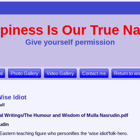
piness Is Our True Na
Give yourself permission
al
Photo Gallery
Video Gallery
Contact me
Return to wo
ise Idiot
ull
tual Writings/The Humour and Wisdom of Mulla Nasrudin.pdf
udin
Eastern teaching figure who personifies the ‘wise idiot’folk-hero.