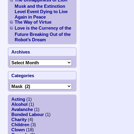
Musk and the Extinction
Level Event Dying to Live
Again in Peace
The Way of Virtue
Love is the Currency of the
Future Breaking Out of the
Robot’s Dream
,
Archives
Categories
Acting
(1)
Alcohol
(1)
Avalanche
(1)
Bonded Labour
(1)
Charity
(4)
Children
(3)
Clown
(18)