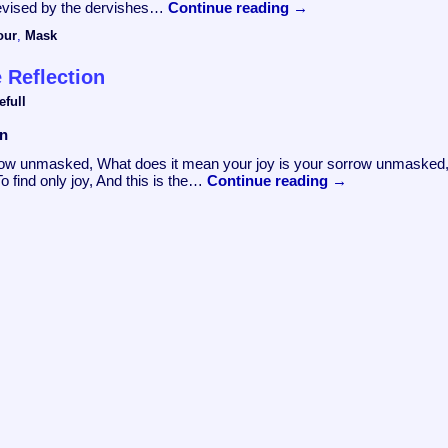
 devised by the dervishes…
Continue reading
→
our
,
Mask
 Reflection
efull
on
orrow unmasked, What does it mean your joy is your sorrow unmasked
To find only joy, And this is the…
Continue reading
→