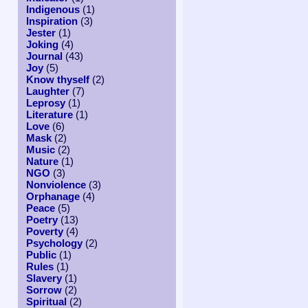
Indigenous
(1)
Inspiration
(3)
Jester
(1)
Joking
(4)
Journal
(43)
Joy
(5)
Know thyself
(2)
Laughter
(7)
Leprosy
(1)
Literature
(1)
Love
(6)
Mask
(2)
Music
(2)
Nature
(1)
NGO
(3)
Nonviolence
(3)
Orphanage
(4)
Peace
(5)
Poetry
(13)
Poverty
(4)
Psychology
(2)
Public
(1)
Rules
(1)
Slavery
(1)
Sorrow
(2)
Spiritual
(2)