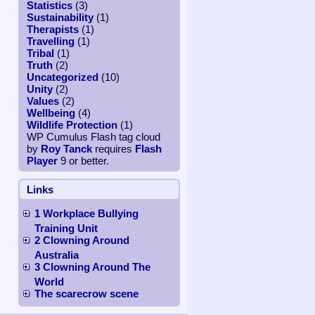
Statistics
(3)
Sustainability
(1)
Therapists
(1)
Travelling
(1)
Tribal
(1)
Truth
(2)
Uncategorized
(10)
Unity
(2)
Values
(2)
Wellbeing
(4)
Wildlife Protection
(1)
WP Cumulus Flash tag cloud
by
Roy Tanck
requires
Flash
Player
9 or better.
Links
1 Workplace Bullying
Training Unit
2 Clowning Around
Australia
3 Clowning Around The
World
The scarecrow scene