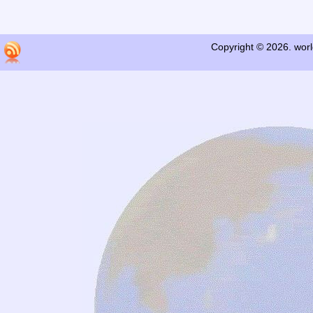
Copyright © 2026. worl