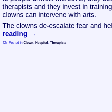
therapists and they invest in trainin
clowns can intervene with arts.
The clowns de-escalate fear and h
reading
→
Posted in
Clown
,
Hospital
,
Therapists