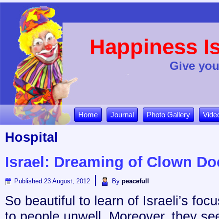
Happiness Is
Give you
Home
Journal
Photo Gallery
Vide
Hospital
Israel: Dreaming of Clown Do
|
Published
23 August, 2012
By
peacefull
So beautiful to learn of Israeli’s foc
to people unwell. Moreover, they se