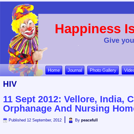
Happiness Is
Give you
Home
Journal
Photo Gallery
Vide
HIV
11 Sept 2012: Vellore, India, 
Orphanage And Nursing Hom
|
Published
12 September, 2012
By
peacefull