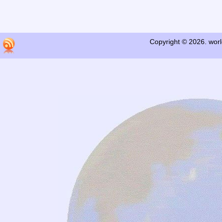
Copyright © 2026. worl