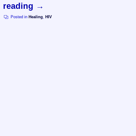
reading
→
Posted in
Healing
,
HIV