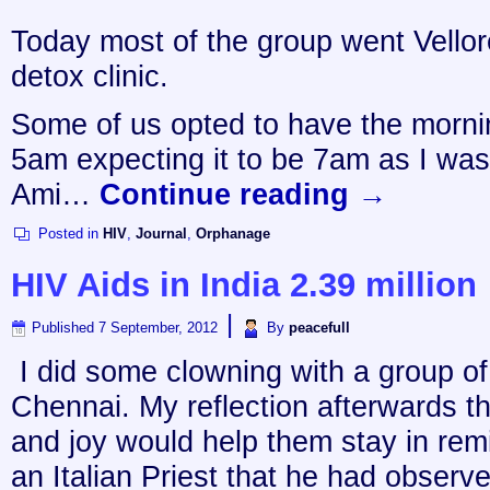
Today most of the group went Vellor
detox clinic.
Some of us opted to have the morni
5am expecting it to be 7am as I w
Ami…
Continue reading
→
Posted in
HIV
,
Journal
,
Orphanage
HIV Aids in India 2.39 million
|
Published
7 September, 2012
By
peacefull
I did some clowning with a group of
Chennai. My reflection afterwards th
and joy would help them stay in remi
an Italian Priest that he had obse